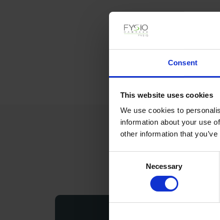
Consent
This website uses cookies
We use cookies to personalis
information about your use of
other information that you’ve
Consent
Necessary
Selection