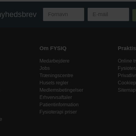
 nyhedsbrev
Om FYSIQ
Prakti
Medarbejdere
Online 
Jobs
Fysiote
Træningscentre
Privatliv
Husets regler
Cookiepo
o
Medlemsbetingelser
Sitemap
Erhvervsaftaler
Patientinformation
Fysioterapi priser
e