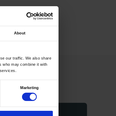
About
se our traffic. We also share
ers who may combine it with
 services.
r
Marketing