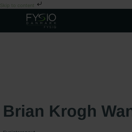
Skip to content
Brian Krogh Wa