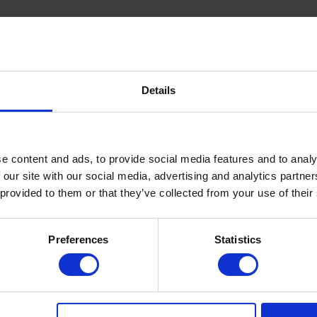
Details
e content and ads, to provide social media features and to analy
 our site with our social media, advertising and analytics partn
 provided to them or that they’ve collected from your use of their
Hvad siger mine kliente
Preferences
Statistics