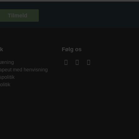
Tilmeld
sk
Følg os
træning
rapeut med henvisning
spolitik
litik