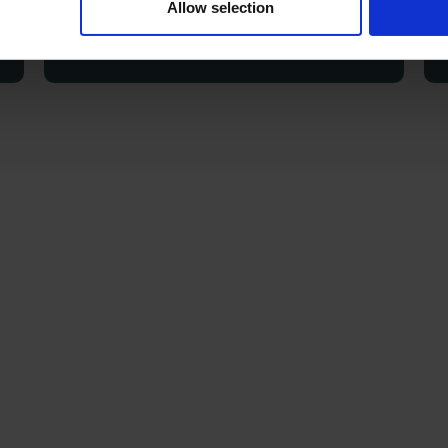
Allow selection