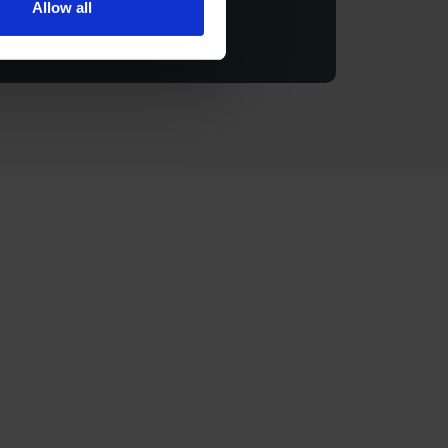
Allow all