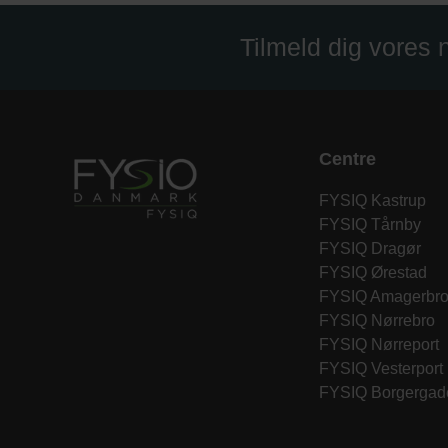
Tilmeld dig vores
Centre
FYSIQ Kastrup
FYSIQ Tårnby
FYSIQ Dragør
FYSIQ Ørestad
FYSIQ Amagerbr
FYSIQ Nørrebro
FYSIQ Nørreport
FYSIQ Vesterport
FYSIQ Borgergad