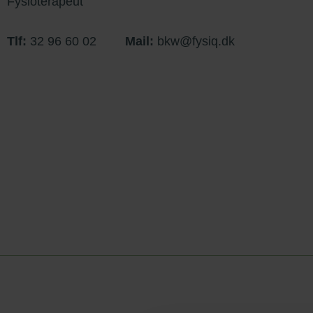
Fysioterapeut
Tlf:
32 96 60 02
Mail:
bkw@fysiq.dk