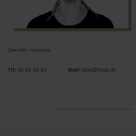
Speciale i neurologi
Tlf:
32 52 35 63
Mail:
bew@fysiq.dk