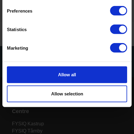
Preferences
Statistics
Marketing
Tilmeld dig vores nyhedsbrev
Tilmeld
Allow all
Allow selection
Centre
FYSIQ Kastrup
FYSIQ Tårnby