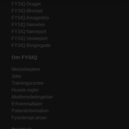
FYSIQ Dragør
FYSIQ Ørestad
FYSIQ Amagerbro
FYSIQ Nørrebro
FYSIQ Nørreport
FYSIQ Vesterport
FYSIQ Borgergade
Om FYSIQ
Medarbejdere
Jobs
Træningscentre
Husets regler
Medlemsbetingelser
Erhvervsaftaler
Patientinformation
Fysioterapi priser