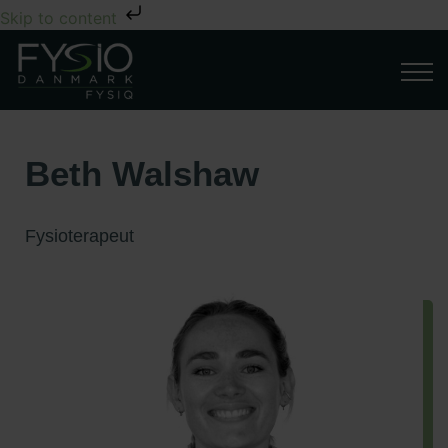
Skip to content
Beth Walshaw
Fysioterapeut