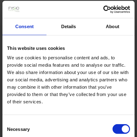
Consent
Details
About
Hvad siger mine klienter
This website uses cookies
We use cookies to personalise content and ads, to
provide social media features and to analyse our traffic.
We also share information about your use of our site with
our social media, advertising and analytics partners who
may combine it with other information that you’ve
provided to them or that they’ve collected from your use
of their services.
Consent
Necessary
Selection