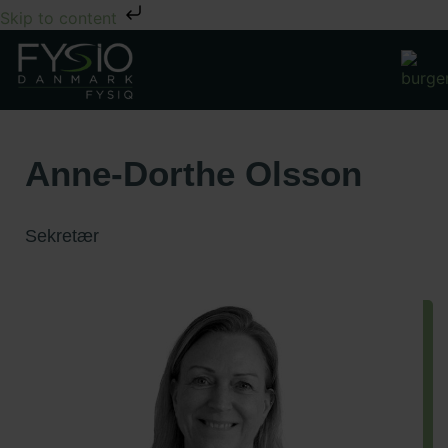
Skip to content
Anne-Dorthe Olsson
Sekretær