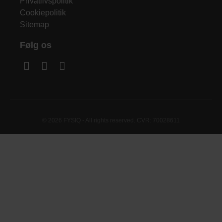
Privatlivspolitik
Cookiepolitik
Sitemap
Følg os
© 2026 FYSIQ - All rights reserved. CVR: 70028611