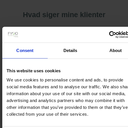
Hvad siger mine klienter
Consent
Details
About
This website uses cookies
We use cookies to personalise content and ads, to provide
social media features and to analyse our traffic. We also sha
information about your use of our site with our social media,
advertising and analytics partners who may combine it with
other information that you’ve provided to them or that they’ve
collected from your use of their services.