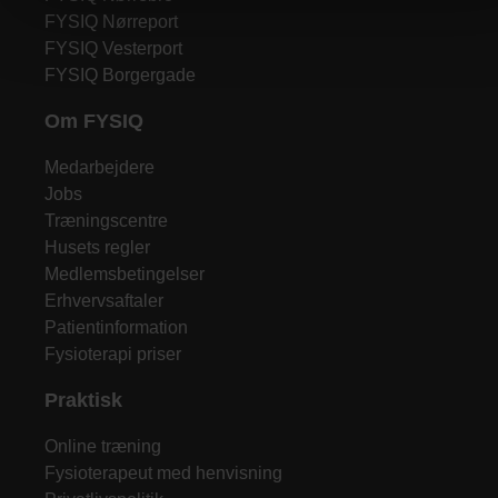
FYSIQ Nørreport
FYSIQ Vesterport
FYSIQ Borgergade
Om FYSIQ
Medarbejdere
Jobs
Træningscentre
Husets regler
Medlemsbetingelser
Erhvervsaftaler
Patientinformation
Fysioterapi priser
Praktisk
Online træning
Fysioterapeut med henvisning